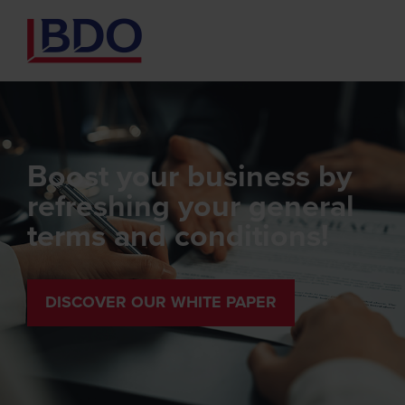
Boost your business by
refreshing your general
terms and conditions!
DISCOVER OUR WHITE PAPER