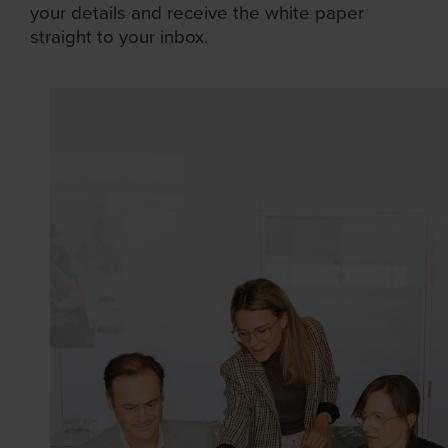
your details and receive the white paper
straight to your inbox.