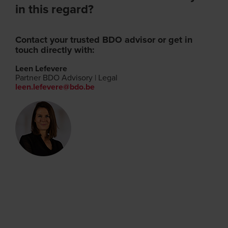
in this regard?
Contact your trusted BDO advisor or get in
touch directly with:
Leen Lefevere
Partner BDO Advisory | Legal
leen.lefevere@bdo.be