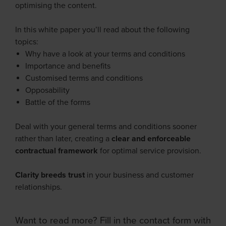
optimising the content.
In this white paper you’ll read about the following
topics:
Why have a look at your terms and conditions
Importance and benefits
Customised terms and conditions
Opposability
Battle of the forms
Deal with your general terms and conditions sooner
rather than later, creating a
clear and enforceable
contractual framework
for optimal service provision.
Clarity breeds trust
in your business and customer
relationships.
Want to read more? Fill in the contact form with