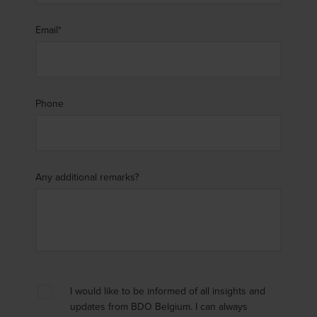
Email
*
Phone
Any additional remarks?
I would like to be informed of all insights and
updates from BDO Belgium. I can always