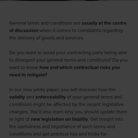
General terms and conditions are
usually at the centre
of discussion
when it comes to complaints regarding
the delivery of goods and services.
Do you want to avoid your contracting party being able
to disregard your general terms and conditions? Do you
want to know
how and which contractual risks you
need to mitigate?
In our new white paper, you will discover how the
validity
and
enforceability
of your general terms and
conditions might be affected by the recent legislative
changes. You’ll also learn why you should update them
in light of
new legislation on liability
. Get insight into
the usefulness and importance of such terms and
conditions and get practical tips and tricks for