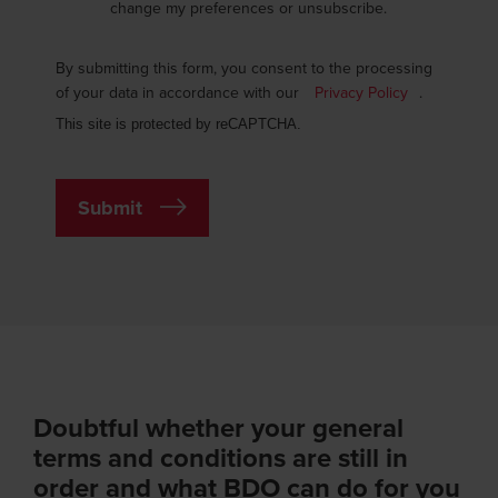
change my preferences or unsubscribe.
By submitting this form, you consent to the processing
of your data in accordance with our
Privacy Policy
.
This site is protected by reCAPTCHA.
Submit
Doubtful whether your general
terms and conditions are still in
order and what BDO can do for you