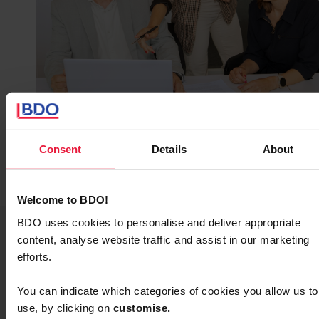
Consent
Details
About
Welcome to BDO!
BDO uses cookies to personalise and deliver appropriate
content, analyse website traffic and assist in our marketing
efforts.
Yes, I want to receive
You can indicate which categories of cookies you allow us to
the white paper
use, by clicking on
c
ustomise.