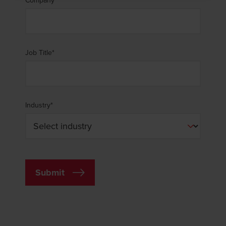
Company
*
immediately to
legal@bdo.global
.
Job Title
*
Industry
*
Submit