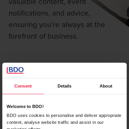
valuable content, event
notifications, and advice,
ensuring you're always at the
forefront of business.
Consent
Details
About
Subscribe to BDO
Welcome to BDO!
Belgium for the latest
BDO uses cookies to personalise and deliver appropriate
insights, news, and
content, analyse website traffic and assist in our