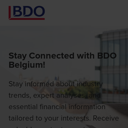
Stay Connected with BDO
Belgium!
Stay informed about industry
trends, expert analyses, and
essential financial information
tailored to your interests. Receive